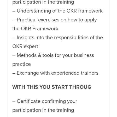
participation in the training
– Understanding of the OKR framework
– Practical exercises on how to apply
the OKR Framework
– Insights into the responsibilities of the
OKR expert
– Methods & tools for your business
practice
– Exchange with experienced trainers
WITH THIS YOU START THROUG
– Certificate confirming your
participation in the training