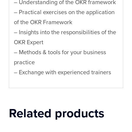
– Understanding of the OKR framework
– Practical exercises on the application
of the OKR Framework
– Insights into the responsibilities of the
OKR Expert
– Methods & tools for your business
practice
– Exchange with experienced trainers
Related products