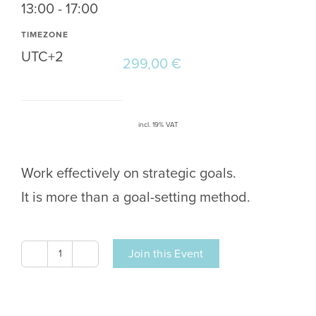
13:00 - 17:00
TIMEZONE
UTC+2
299,00
€
incl. 19% VAT
Work effectively on strategic goals.
It is more than a goal-setting method.
Join this Event
OKR
Training
|