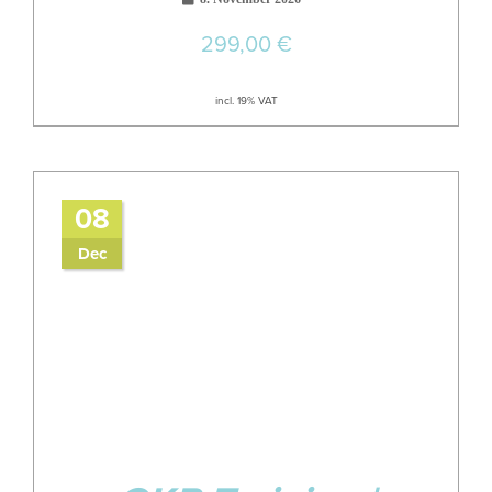
299,00
€
incl. 19% VAT
08
Dec