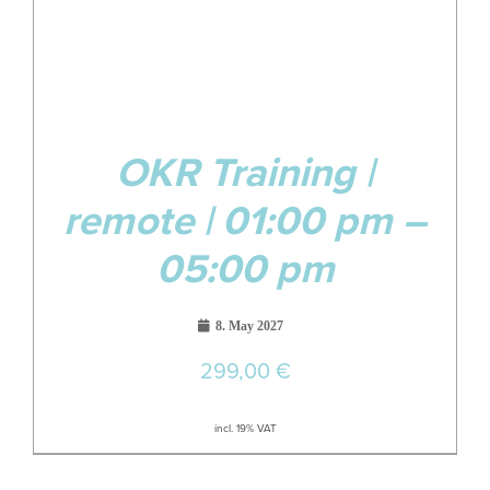
OKR Training |
remote | 01:00 pm –
05:00 pm
8. May 2027
299,00
€
incl. 19% VAT