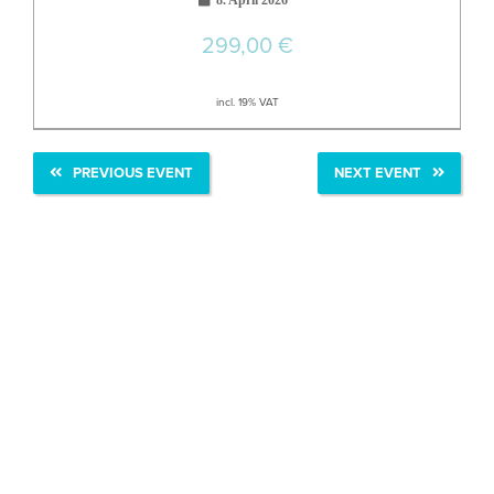
8. April 2026
299,00
€
incl. 19% VAT
PREVIOUS EVENT
NEXT EVENT