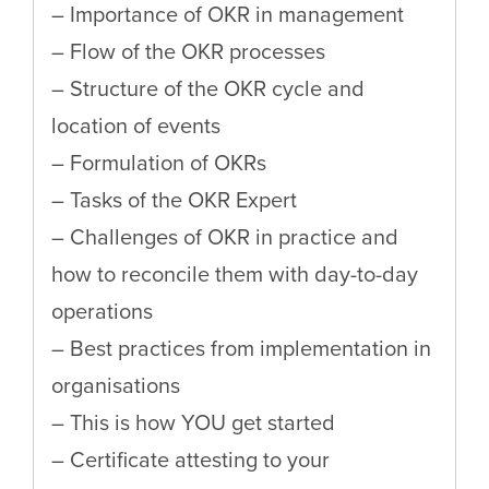
– Importance of OKR in management
– Flow of the OKR processes
– Structure of the OKR cycle and
location of events
– Formulation of OKRs
– Tasks of the OKR Expert
– Challenges of OKR in practice and
how to reconcile them with day-to-day
operations
– Best practices from implementation in
organisations
– This is how YOU get started
– Certificate attesting to your