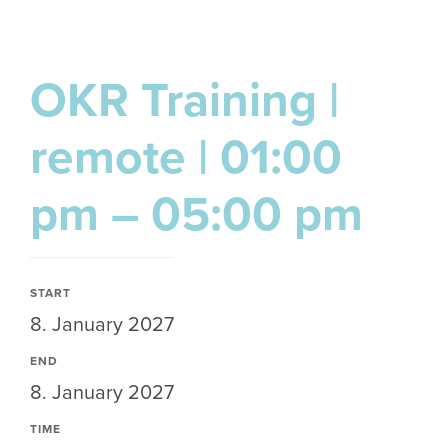
OKR Training |
remote | 01:00
pm – 05:00 pm
START
8. January 2027
END
8. January 2027
TIME