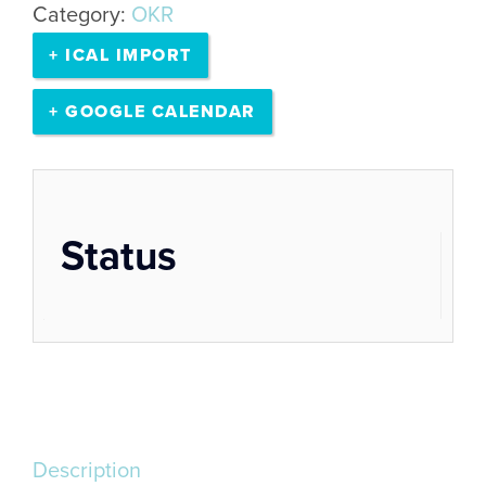
Category:
OKR
remote
+ ICAL IMPORT
|
01:00
+ GOOGLE CALENDAR
pm
-
05:00
Status
pm
quantity
Description