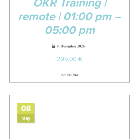
OKR Training |
remote | 01:00 pm –
05:00 pm
8. December 2026
299,00
€
incl. 19% VAT
08
May