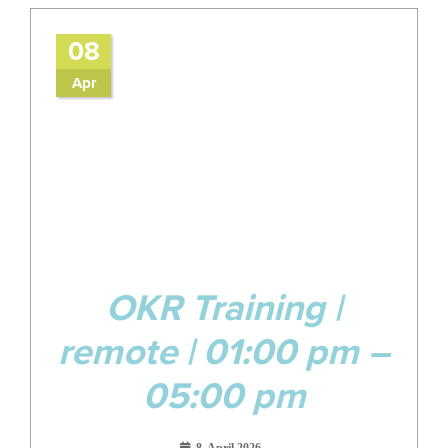
08
Apr
OKR Training |
remote | 01:00 pm –
05:00 pm