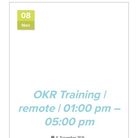
08
Nov
OKR Training |
remote | 01:00 pm –
05:00 pm
8. November 2026