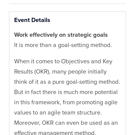
Event Details
Work effectively on strategic goals
It is more than a goal-setting method.
When it comes to Objectives and Key
Results (OKR), many people initially
think of it as a pure goal-setting method.
But in fact there is much more potential
in this framework, from promoting agile
values to an agile team structure.
Moreover, OKR can even be used as an
effective management method.