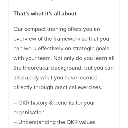
That’s what it’s all about
Our compact training offers you an
overview of the framework so that you
can work effectively on strategic goals
with your team. Not only do you learn all
the theoretical background, but you can
also apply what you have learned
directly through practical exercises.
– OKR history & benefits for your
organisation
– Understanding the OKR values