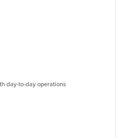
th day-to-day operations