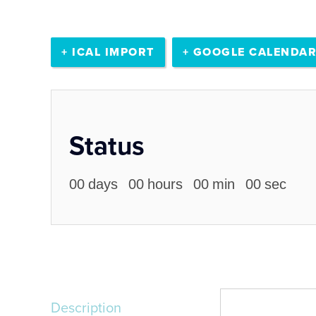
+ ICAL IMPORT
+ GOOGLE CALENDA
Status
00
days
00
hours
00
min
00
sec
Description