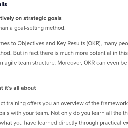
ils
tively on strategic goals
than a goal-setting method.
es to Objectives and Key Results (OKR), many people 
thod. But in fact there is much more potential in th
an agile team structure. Moreover, OKR can even b
 it’s all about
t training offers you an overview of the framework 
goals with your team. Not only do you learn all the 
 what you have learned directly through practical ex