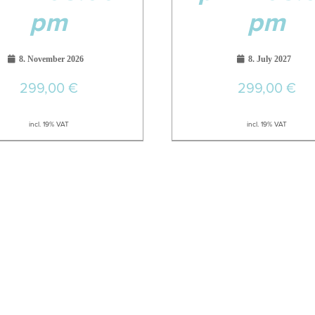
pm
pm
8. November 2026
8. July 2027
299,00
€
299,00
€
incl. 19% VAT
incl. 19% VAT