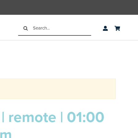
Search
for:
| remote | 01:00
pm