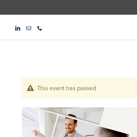
Skip
to
content
This event has passed