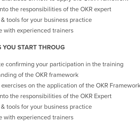
into the responsibilities of the OKR expert
& tools for your business practice
 with experienced trainers
S YOU START THROUG
te confirming your participation in the training
anding of the OKR framework
l exercises on the application of the OKR Framewor
into the responsibilities of the OKR Expert
& tools for your business practice
 with experienced trainers