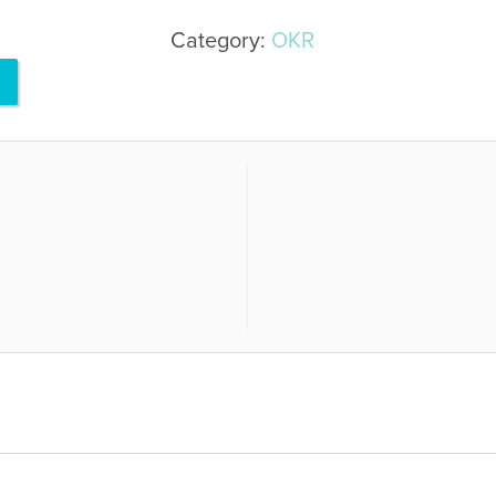
Category:
OKR
R