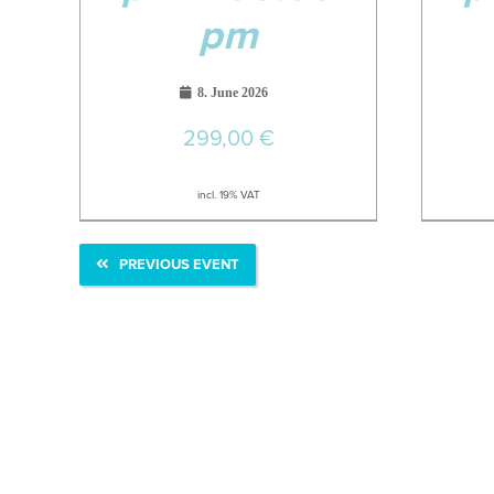
pm
8. June 2026
299,00
€
incl. 19% VAT
PREVIOUS EVENT