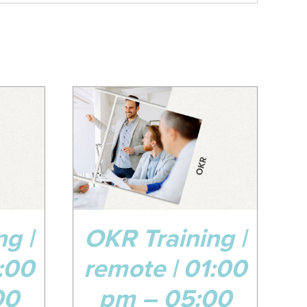
08
Apr
DETAILS
g |
OKR Training |
:00
remote | 01:00
00
pm – 05:00