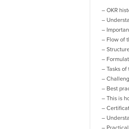
– OKR hist
– Underst
– Importa
– Flow of 
– Structur
– Formulat
– Tasks of
– Challeng
– Best pra
– This is 
– Certifica
– Underst
– Practica