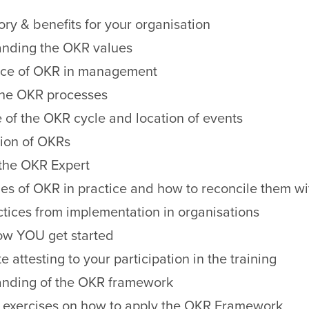
ory & benefits for your organisation
anding the OKR values
nce of OKR in management
the OKR processes
e of the OKR cycle and location of events
ion of OKRs
 the OKR Expert
es of OKR in practice and how to reconcile them wi
ctices from implementation in organisations
how YOU get started
te attesting to your participation in the training
anding of the OKR framework
l exercises on how to apply the OKR Framework