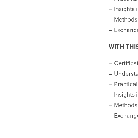
– Insights 
– Methods 
– Exchange
WITH THI
– Certifica
– Underst
– Practica
– Insights 
– Methods 
– Exchange