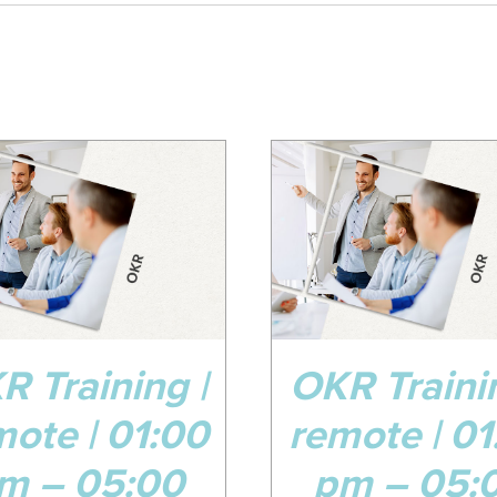
8
08
v
Jul
ADD TO CART
/
DETAILS
ADD TO CART
/
R Training |
OKR Trainin
mote | 01:00
remote | 01
m – 05:00
pm – 05: