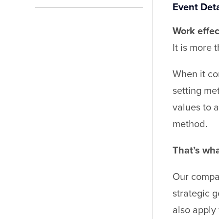
Event Deta
Work effec
It is more 
When it com
setting me
values to 
method.
That’s what
Our compac
strategic 
also apply