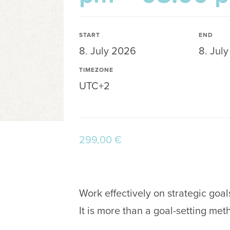
START
END
8. July 2026
8. Jul
TIMEZONE
UTC+2
299,00
€
Work effectively on strategic goal
It is more than a goal-setting met