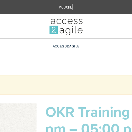
ACCESS2AGILE
OKR Training 
pm – 05:00 