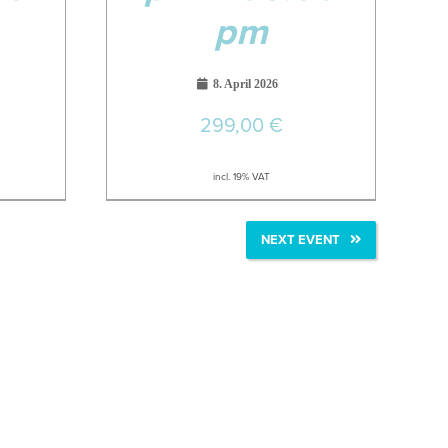
pm
8. April 2026
299,00
€
incl. 19% VAT
NEXT EVENT