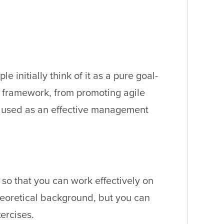
initially think of it as a pure goal-
is framework, from promoting agile
e used as an effective management
so that you can work effectively on
theoretical background, but you can
ercises.