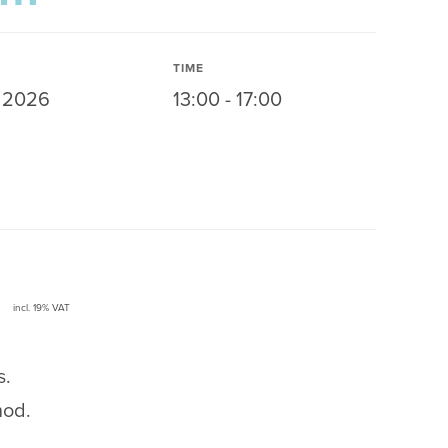
TIME
y 2026
13:00 - 17:00
incl. 19% VAT
s.
hod.