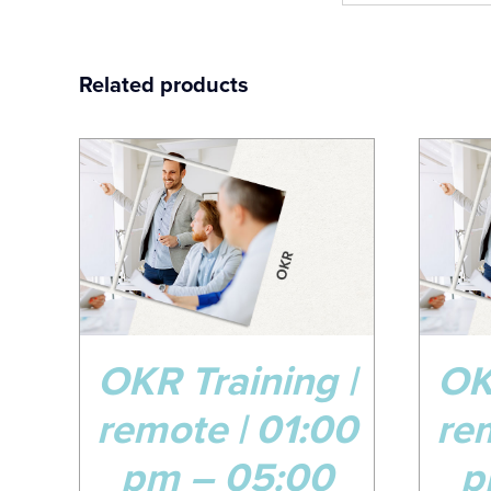
Related products
08
0
Jun
No
AILS
ADD TO CART
/
DETAILS
OKR Training |
OK
remote | 01:00
re
pm – 05:00
p