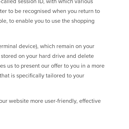
o-called session ID, with which various
er to be recognised when you return to
ple, to enable you to use the shopping
 terminal device), which remain on your
 stored on your hard drive and delete
es us to present our offer to you in a more
at is specifically tailored to your
 our website more user-friendly, effective