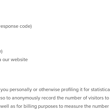
 response code)
e)
a our website
you personally or otherwise profiling it for statistic
so to anonymously record the number of visitors to 
 well as for billing purposes to measure the number