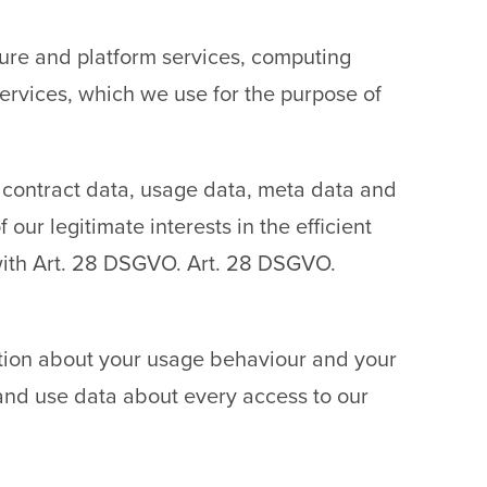
cture and platform services, computing
ervices, which we use for the purpose of
a, contract data, usage data, meta data and
our legitimate interests in the efficient
 with Art. 28 DSGVO. Art. 28 DSGVO.
ation about your usage behaviour and your
 and use data about every access to our