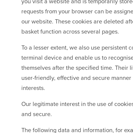
you visit a website and is temporarily store
requests from your browser can be assigne
our website. These cookies are deleted aft
basket function across several pages.
To a lesser extent, we also use persistent c
terminal device and enable us to recognise
themselves after the specified time. Their 
user-friendly, effective and secure manner a
interests.
Our legitimate interest in the use of cookie
and secure.
The following data and information, for exa