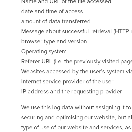
Name and URL of the file accessed
date and time of access
amount of data transferred
Message about successful retrieval (HTTP
browser type and version
Operating system
Referer URL (i.e. the previously visited pag
Websites accessed by the user’s system vi
Internet service provider of the user
IP address and the requesting provider
We use this log data without assigning it to 
securing and optimising our website, but al
type of use of our website and services, as