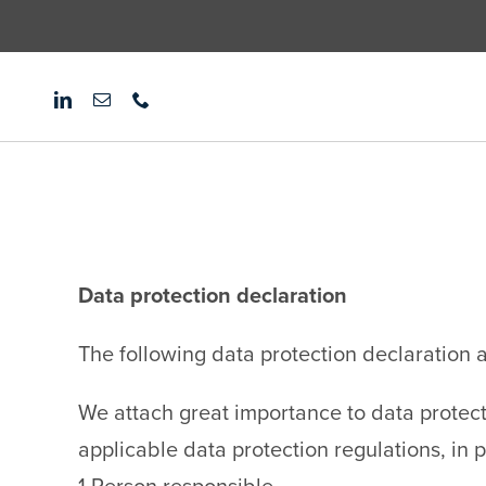
Skip
to
content
Data protection declaration
The following data protection declaration ap
We attach great importance to data protect
applicable data protection regulations, in