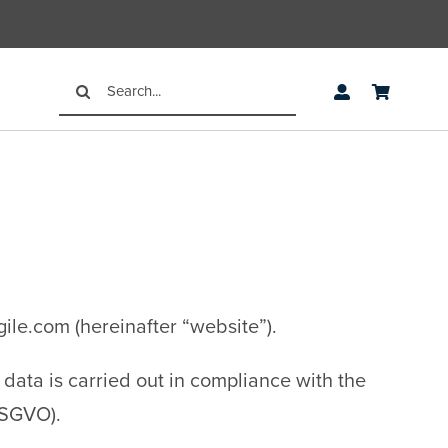
Search
for:
gile.com (hereinafter “website”).
data is carried out in compliance with the
DSGVO).