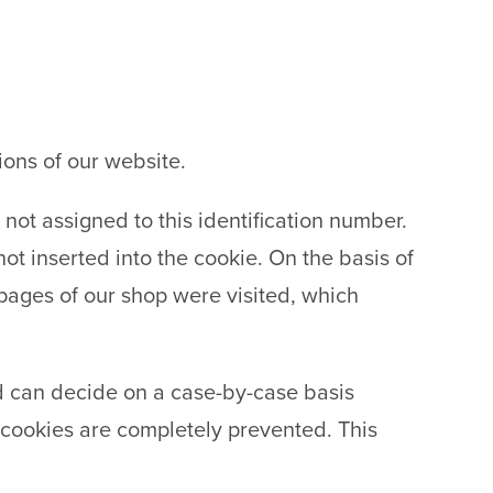
ions of our website.
 not assigned to this identification number.
ot inserted into the cookie. On the basis of
ages of our shop were visited, which
d can decide on a case-by-case basis
t cookies are completely prevented. This