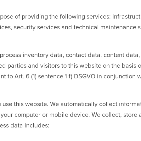
pose of providing the following services: Infrastru
ces, security services and technical maintenance s
r, process inventory data, contact data, content dat
parties and visitors to this website on the basis of 
nt to Art. 6 (1) sentence 1 f) DSGVO in conjunction
 use this website. We automatically collect inform
t your computer or mobile device. We collect, store
cess data includes: