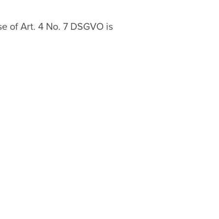
se of Art. 4 No. 7 DSGVO is