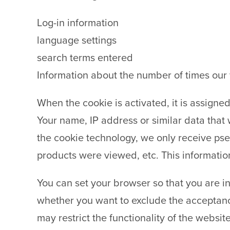
Log-in information
language settings
search terms entered
Information about the number of times our 
When the cookie is activated, it is assigne
Your name, IP address or similar data that 
the cookie technology, we only receive ps
products were viewed, etc. This information
You can set your browser so that you are i
whether you want to exclude the acceptance
may restrict the functionality of the website