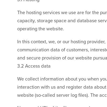
The hosting services we use are for the pur
capacity, storage space and database servi
operating the website.
In this context, we, or our hosting provide
communication data of customers, interested 
and secure provision of our website pursua
3.2 Access data
We collect information about you when you
interaction with us and register data abou
website (so-called server log files). The ac