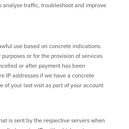
o analyse traffic, troubleshoot and improve
nlawful use based on concrete indications.
ty purposes or for the provision of services
cancelled or after payment has been
tore IP addresses if we have a concrete
 of your last visit as part of your account
that is sent by the respective servers when