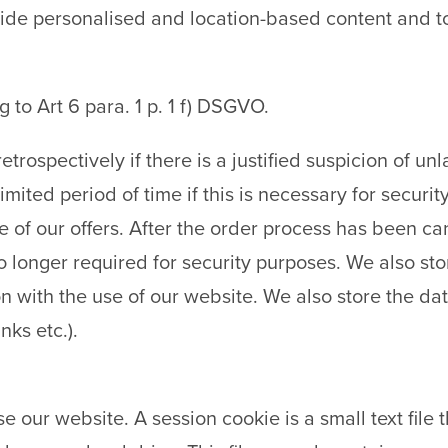
ovide personalised and location-based content and t
g to Art 6 para. 1 p. 1 f) DSGVO.
etrospectively if there is a justified suspicion of u
limited period of time if this is necessary for securi
 one of our offers. After the order process has been 
 no longer required for security purposes. We also s
n with the use of our website. We also store the date
nks etc.).
e our website. A session cookie is a small text file 