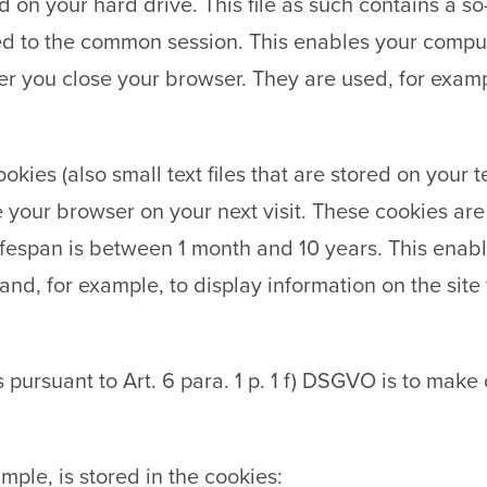
d on your hard drive. This file as such contains a s
d to the common session. This enables your comput
er you close your browser. They are used, for exam
ookies (also small text files that are stored on your
 your browser on your next visit. These cookies are
lifespan is between 1 month and 10 years. This enabl
nd, for example, to display information on the site th
s pursuant to Art. 6 para. 1 p. 1 f) DSGVO is to make
mple, is stored in the cookies: