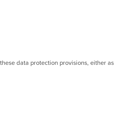
 these data protection provisions, either as