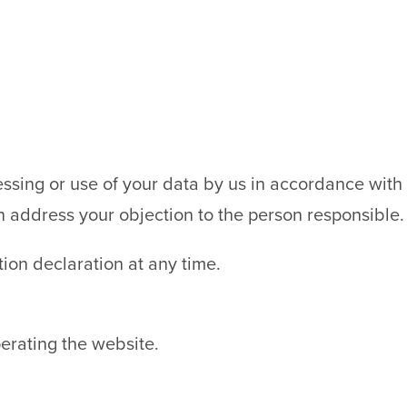
cessing or use of your data by us in accordance with
n address your objection to the person responsible.
tion declaration at any time.
erating the website.