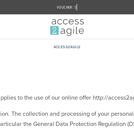
ACCESS2AGILE
plies to the use of our online offer http://access2a
ion. The collection and processing of your personal 
 particular the General Data Protection Regulation (