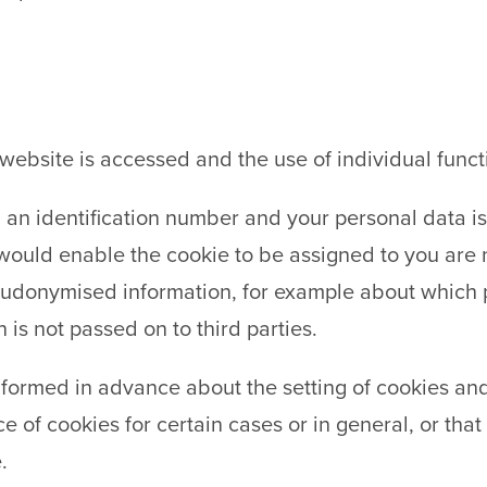
website is accessed and the use of individual funct
d an identification number and your personal data is
would enable the cookie to be assigned to you are n
eudonymised information, for example about which p
 is not passed on to third parties.
nformed in advance about the setting of cookies an
 of cookies for certain cases or in general, or tha
.