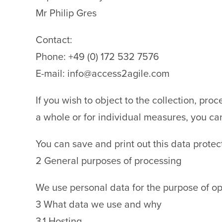
Mr Philip Gres
Contact:
Phone: +49 (0) 172 532 7576
E-mail: info@access2agile.com
If you wish to object to the collection, pro
a whole or for individual measures, you ca
You can save and print out this data protec
2 General purposes of processing
We use personal data for the purpose of op
3 What data we use and why
3.1 Hosting