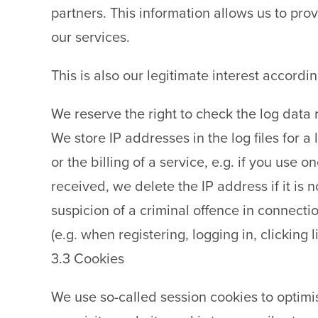
partners. This information allows us to pr
our services.
This is also our legitimate interest accordin
We reserve the right to check the log data r
We store IP addresses in the log files for a 
or the billing of a service, e.g. if you use
received, we delete the IP address if it is
suspicion of a criminal offence in connectio
(e.g. when registering, logging in, clicking li
3.3 Cookies
We use so-called session cookies to optimis