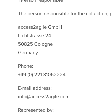
1 Person responsible
The person responsible for the collection, 
access2agile GmbH
Lichtstrasse 24
50825 Cologne
Germany
Phone:
+49 (0) 221 31062224
E-mail address:
info@access2agile.com
Represented by: