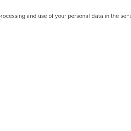
processing and use of your personal data in the sen