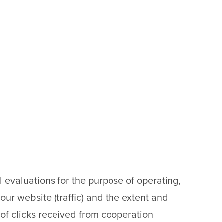
al evaluations for the purpose of operating,
our website (traffic) and the extent and
 of clicks received from cooperation