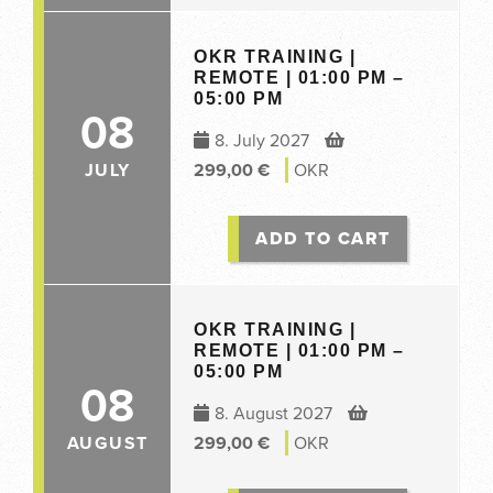
OKR TRAINING |
REMOTE | 01:00 PM –
05:00 PM
08
8. July 2027
JULY
299,00
€
OKR
ADD TO CART
OKR TRAINING |
REMOTE | 01:00 PM –
05:00 PM
08
8. August 2027
AUGUST
299,00
€
OKR