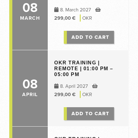
08
8. March 2027
MARCH
299,00
€
OKR
ADD TO CART
OKR TRAINING |
REMOTE | 01:00 PM –
05:00 PM
08
8. April 2027
APRIL
299,00
€
OKR
ADD TO CART