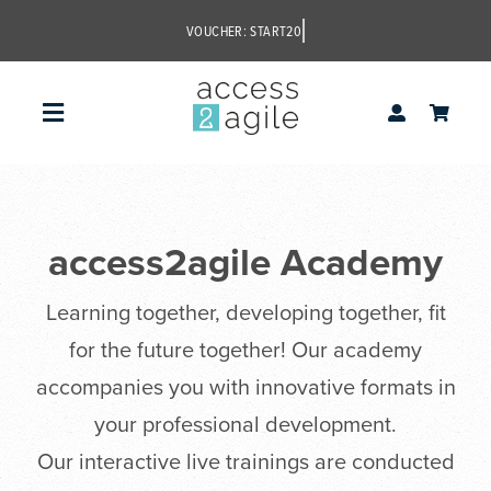
Skip
to
content
Toggle
Navigation
access2agile
access2agile Academy
Learning together, developing together, fit
for the future together! Our academy
accompanies you with innovative formats in
your professional development.
Our interactive live trainings are conducted