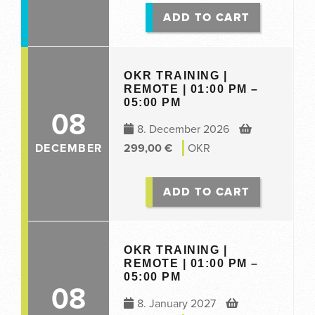
ADD TO CART
OKR TRAINING |
REMOTE | 01:00 PM –
05:00 PM
08
8. December 2026
DECEMBER
299,00
€
OKR
ADD TO CART
OKR TRAINING |
REMOTE | 01:00 PM –
05:00 PM
08
8. January 2027