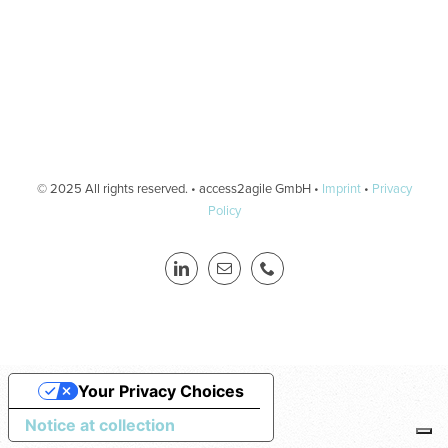
© 2025 All rights reserved. • access2agile GmbH •
Imprint
•
Privacy
Policy
Your Privacy Choices
Notice at collection