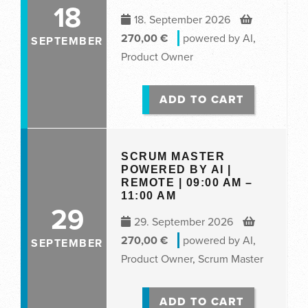
18
18. September 2026
270,00
€
powered by AI
,
SEPTEMBER
Product Owner
ADD TO CART
SCRUM MASTER
POWERED BY AI |
REMOTE | 09:00 AM –
11:00 AM
29
29. September 2026
270,00
€
powered by AI
,
SEPTEMBER
Product Owner
,
Scrum Master
ADD TO CART