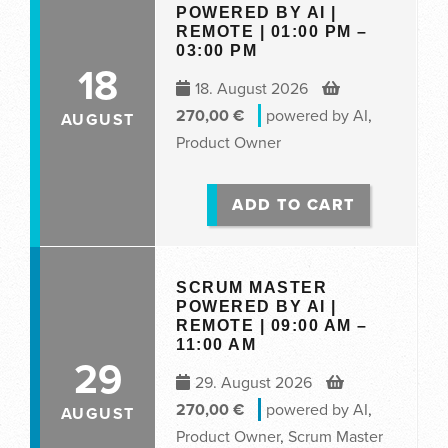
POWERED BY AI |
REMOTE | 01:00 PM –
03:00 PM
18
18. August 2026
270,00
€
powered by AI
,
AUGUST
Product Owner
ADD TO CART
SCRUM MASTER
POWERED BY AI |
REMOTE | 09:00 AM –
11:00 AM
29
29. August 2026
270,00
€
powered by AI
,
AUGUST
Product Owner
,
Scrum Master