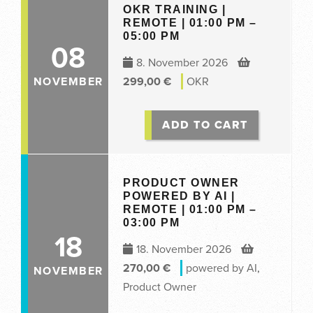
OKR TRAINING |
REMOTE | 01:00 PM –
05:00 PM
08
8. November 2026
NOVEMBER
299,00
€
OKR
ADD TO CART
PRODUCT OWNER
POWERED BY AI |
REMOTE | 01:00 PM –
03:00 PM
18
18. November 2026
270,00
€
powered by AI
,
NOVEMBER
Product Owner