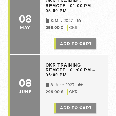
OKR TRAINING |
REMOTE | 01:00 PM –
05:00 PM
08
8. May 2027
MAY
299,00
€
OKR
ADD TO CART
OKR TRAINING |
REMOTE | 01:00 PM –
05:00 PM
08
8. June 2027
JUNE
299,00
€
OKR
ADD TO CART