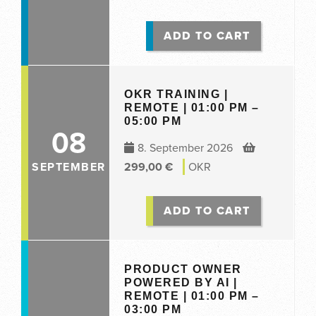
ADD TO CART
OKR TRAINING |
REMOTE | 01:00 PM –
05:00 PM
08
8. September 2026
SEPTEMBER
299,00
€
OKR
ADD TO CART
PRODUCT OWNER
POWERED BY AI |
REMOTE | 01:00 PM –
03:00 PM