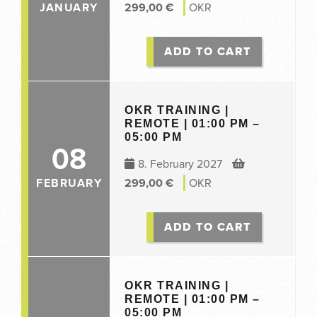
JANUARY
299,00
€
OKR
ADD TO CART
OKR TRAINING |
REMOTE | 01:00 PM –
05:00 PM
08
8. February 2027
FEBRUARY
299,00
€
OKR
ADD TO CART
OKR TRAINING |
REMOTE | 01:00 PM –
05:00 PM