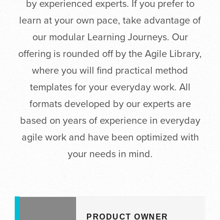
by experienced experts. If you prefer to
learn at your own pace, take advantage of
our modular Learning Journeys. Our
offering is rounded off by the Agile Library,
where you will find practical method
templates for your everyday work. All
formats developed by our experts are
based on years of experience in everyday
agile work and have been optimized with
your needs in mind.
PRODUCT OWNER