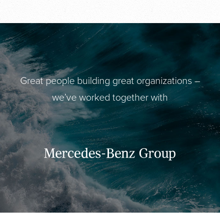
Great people building great organizations –
we’ve worked together with