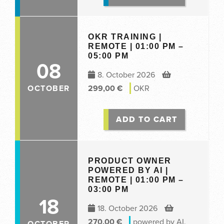
OKR TRAINING |
REMOTE | 01:00 PM –
05:00 PM
08
8. October 2026
OCTOBER
299,00
€
OKR
ADD TO CART
PRODUCT OWNER
POWERED BY AI |
REMOTE | 01:00 PM –
03:00 PM
18
18. October 2026
270,00
€
powered by AI
,
OCTOBER