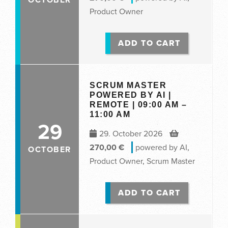
Product Owner
ADD TO CART
SCRUM MASTER
POWERED BY AI |
REMOTE | 09:00 AM –
11:00 AM
29
29. October 2026
270,00
€
powered by AI
,
OCTOBER
Product Owner
,
Scrum Master
ADD TO CART