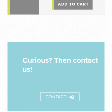
ADD TO CART
Curious? Then contact
us!
CONTACT