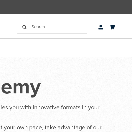
Search
for:
demy
ies you with innovative formats in your
 at your own pace, take advantage of our