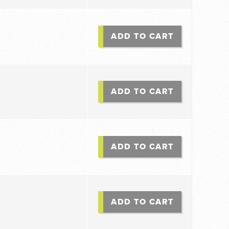
ADD TO CART
ADD TO CART
ADD TO CART
ADD TO CART