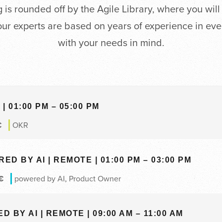
is rounded off by the Agile Library, where you will
our experts are based on years of experience in ev
with your needs in mind.
| 01:00 PM – 05:00 PM
€
OKR
 BY AI | REMOTE | 01:00 PM – 03:00 PM
€
powered by AI
,
Product Owner
BY AI | REMOTE | 09:00 AM – 11:00 AM