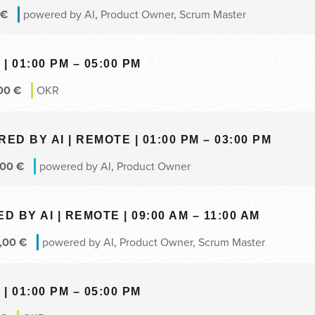
€
powered by AI
,
Product Owner
,
Scrum Master
| 01:00 PM – 05:00 PM
00
€
OKR
 BY AI | REMOTE | 01:00 PM – 03:00 PM
,00
€
powered by AI
,
Product Owner
BY AI | REMOTE | 09:00 AM – 11:00 AM
,00
€
powered by AI
,
Product Owner
,
Scrum Master
| 01:00 PM – 05:00 PM