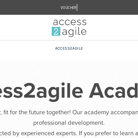
ACCESS2AGILE
ess2agile Aca
, fit for the future together! Our academy accompan
professional development.
ucted by experienced experts. If you prefer to learn