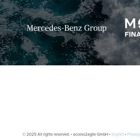
© 2025 All rights reserved. • access2agile GmbH •
Imprint
•
Privacy