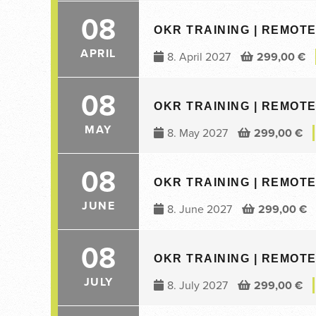
08
OKR TRAINING | REMOTE 
APRIL
8. April 2027
299,00
€
08
OKR TRAINING | REMOTE 
MAY
8. May 2027
299,00
€
08
OKR TRAINING | REMOTE 
JUNE
8. June 2027
299,00
€
08
OKR TRAINING | REMOTE 
JULY
8. July 2027
299,00
€