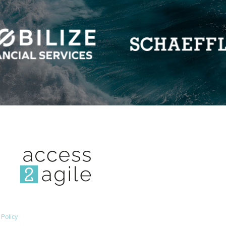
 Policy