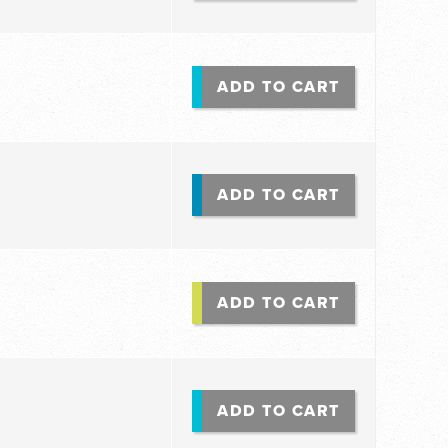
ADD TO CART
ADD TO CART
ADD TO CART
ADD TO CART