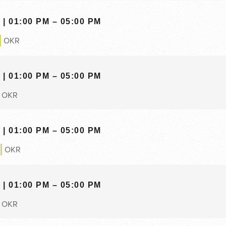
| 01:00 PM – 05:00 PM
OKR
| 01:00 PM – 05:00 PM
OKR
| 01:00 PM – 05:00 PM
OKR
| 01:00 PM – 05:00 PM
OKR