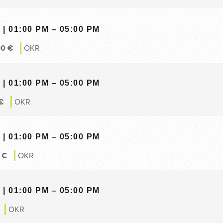
| 01:00 PM – 05:00 PM
00
€
OKR
| 01:00 PM – 05:00 PM
€
OKR
| 01:00 PM – 05:00 PM
0
€
OKR
| 01:00 PM – 05:00 PM
OKR