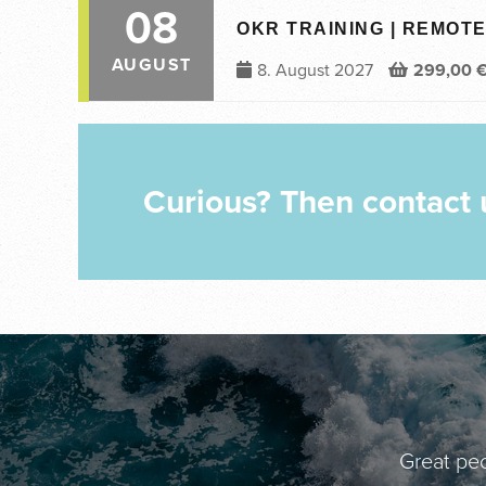
08
OKR TRAINING | REMOTE 
AUGUST
8. August 2027
299,00
Curious? Then contact 
Great peo