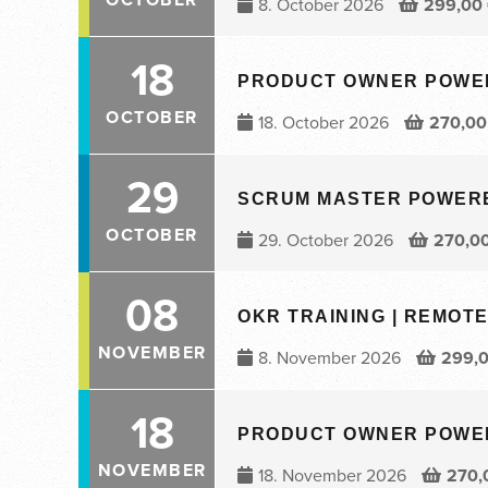
8. October 2026
299,00
18
PRODUCT OWNER POWERED
OCTOBER
18. October 2026
270,0
29
SCRUM MASTER POWERED 
OCTOBER
29. October 2026
270,0
08
OKR TRAINING | REMOTE 
NOVEMBER
8. November 2026
299,
18
PRODUCT OWNER POWERED
NOVEMBER
18. November 2026
270,