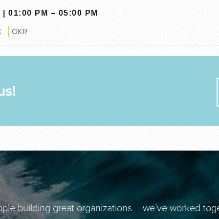
| 01:00 PM – 05:00 PM
€
OKR
us!
ple building great organizations – we’ve worked tog