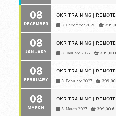
08
OKR TRAINING | REMOTE 
DECEMBER
8. December 2026
299,
08
OKR TRAINING | REMOTE 
JANUARY
8. January 2027
299,00
08
OKR TRAINING | REMOTE 
FEBRUARY
8. February 2027
299,0
08
OKR TRAINING | REMOTE 
MARCH
8. March 2027
299,00
€