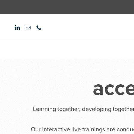
Skip
to
content
acc
Learning together, developing together
Our interactive live trainings are cond