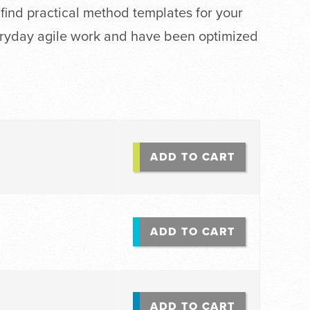
 find practical method templates for your
eryday agile work and have been optimized
ADD TO CART
ADD TO CART
ADD TO CART