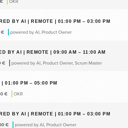
€
OKR
 BY AI | REMOTE | 01:00 PM – 03:00 PM
0
€
powered by AI
,
Product Owner
BY AI | REMOTE | 09:00 AM – 11:00 AM
0
€
powered by AI
,
Product Owner
,
Scrum Master
| 01:00 PM – 05:00 PM
00
€
OKR
 BY AI | REMOTE | 01:00 PM – 03:00 PM
00
€
powered by AI
,
Product Owner