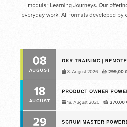
modular Learning Journeys. Our offering 
everyday work. All formats developed by 
08
OKR TRAINING | REMOTE 
AUGUST
8. August 2026
299,00
18
PRODUCT OWNER POWERED
AUGUST
18. August 2026
270,00
29
SCRUM MASTER POWERED 