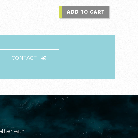
ADD TO CART
CONTACT
ether with