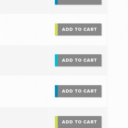
ADD TO CART
ADD TO CART
ADD TO CART
ADD TO CART