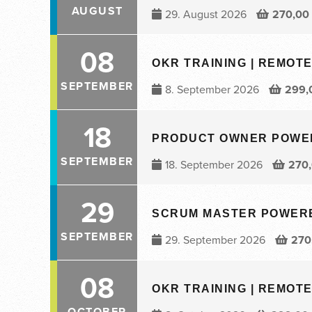
AUGUST
29. August 2026
270,00
08
OKR TRAINING | REMOTE 
SEPTEMBER
8. September 2026
299,
18
PRODUCT OWNER POWERED
SEPTEMBER
18. September 2026
270
29
SCRUM MASTER POWERED 
SEPTEMBER
29. September 2026
270
08
OKR TRAINING | REMOTE 
OCTOBER