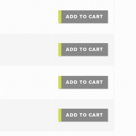
ADD TO CART
ADD TO CART
ADD TO CART
ADD TO CART