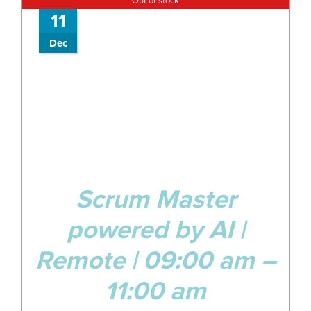
Out of stock
11
Dec
Scrum Master
powered by AI |
Remote | 09:00 am –
11:00 am