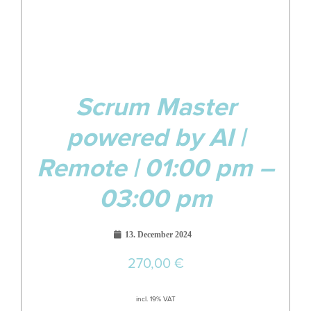
Scrum Master
powered by AI |
Remote | 01:00 pm –
03:00 pm
13. December 2024
270,00
€
incl. 19% VAT