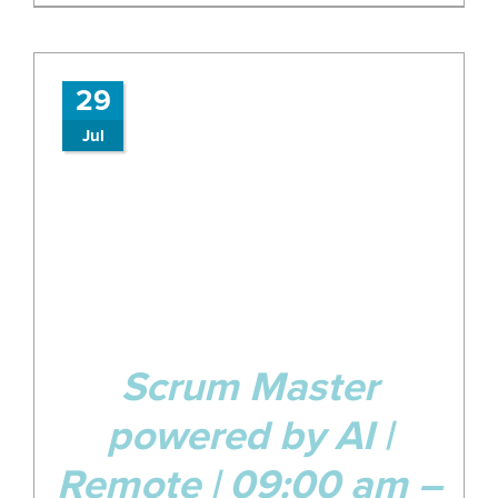
29
Jul
Scrum Master
powered by AI |
Remote | 09:00 am –