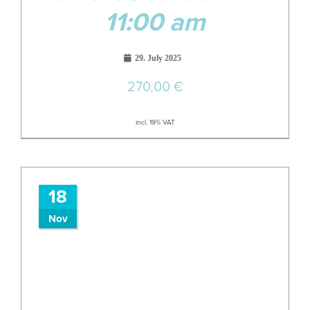
11:00 am
29. July 2025
270,00
€
incl. 19% VAT
18
Nov