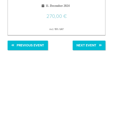
11. December 2024
270,00
€
incl. 19% VAT
PREVIOUS EVENT
NEXT EVENT