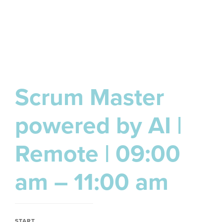
Scrum Master
powered by AI |
Remote | 09:00
am – 11:00 am
START