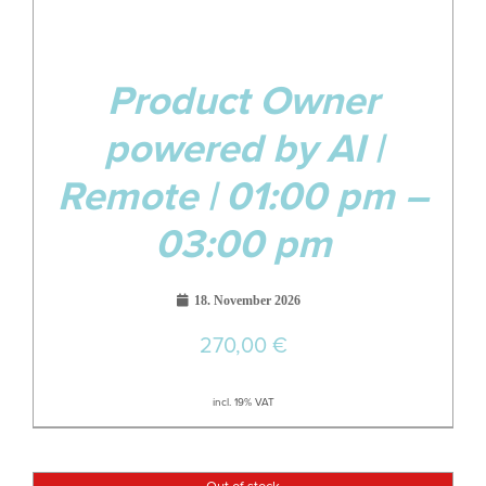
Product Owner
powered by AI |
Remote | 01:00 pm –
03:00 pm
18. November 2026
270,00
€
incl. 19% VAT