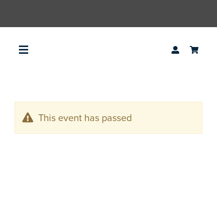
Skip
to
content
Toggle
Navigation
access2agile
This event has passed