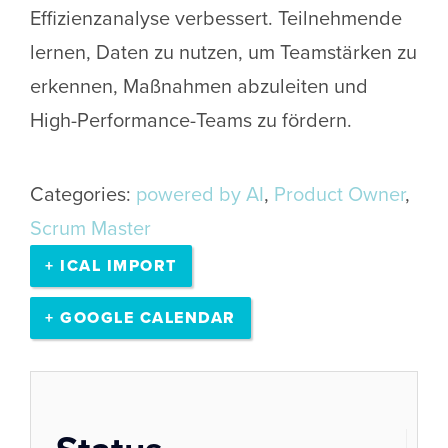
Effizienzanalyse verbessert. Teilnehmende
lernen, Daten zu nutzen, um Teamstärken zu
erkennen, Maßnahmen abzuleiten und
High-Performance-Teams zu fördern.
Categories:
powered by AI
,
Product Owner
,
Scrum Master
+ ICAL IMPORT
+ GOOGLE CALENDAR