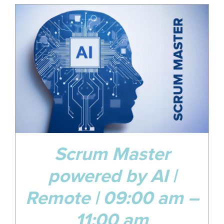
29
Jul
Scrum Master
powered by AI |
Remote | 09:00 am –
11:00 am