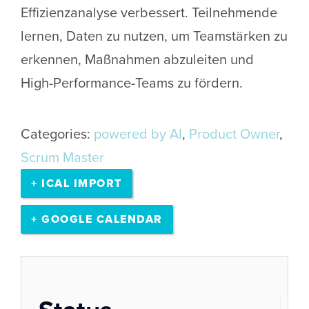
Effizienzanalyse verbessert. Teilnehmende
lernen, Daten zu nutzen, um Teamstärken zu
erkennen, Maßnahmen abzuleiten und
High-Performance-Teams zu fördern.
Categories:
powered by AI
,
Product Owner
,
Scrum Master
+ ICAL IMPORT
+ GOOGLE CALENDAR