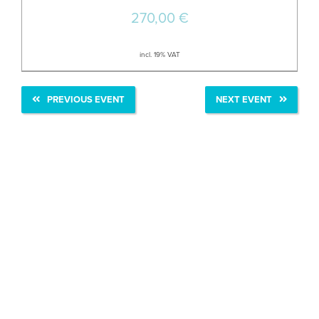
270,00
€
incl. 19% VAT
PREVIOUS EVENT
NEXT EVENT