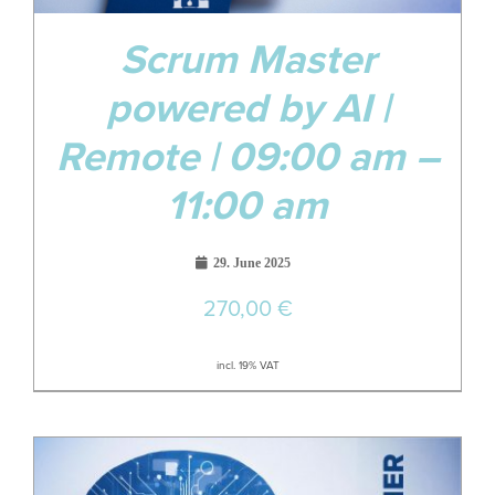
Scrum Master
powered by AI |
Remote | 09:00 am –
11:00 am
29. June 2025
270,00
€
incl. 19% VAT
19