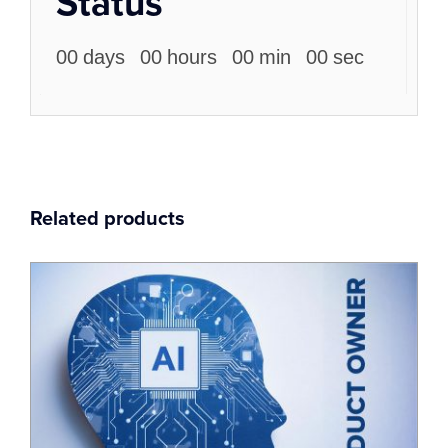
Status
00
days
00
hours
00
min
00
sec
Related products
18
Feb