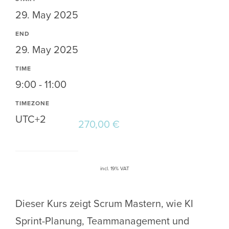
29. May 2025
END
29. May 2025
TIME
9:00 - 11:00
TIMEZONE
UTC+2
270,00
€
incl. 19% VAT
Dieser Kurs zeigt Scrum Mastern, wie KI
Sprint-Planung, Teammanagement und