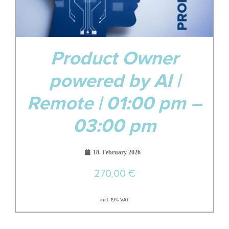
Product Owner
powered by AI |
Remote | 01:00 pm –
03:00 pm
18. February 2026
270,00
€
incl. 19% VAT