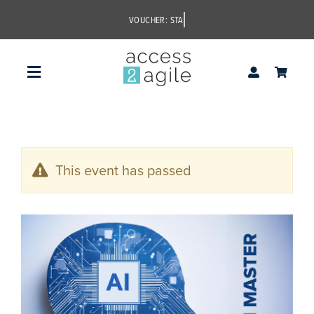
Skip
to
content
Toggle
Navigation
access2agile
This event has passed