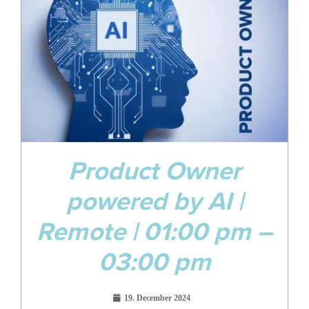
Dec
Product Owner
powered by AI |
Remote | 01:00 pm –
03:00 pm
19. December 2024