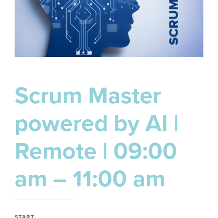
Scrum Master
powered by AI |
Remote | 09:00
am – 11:00 am
START