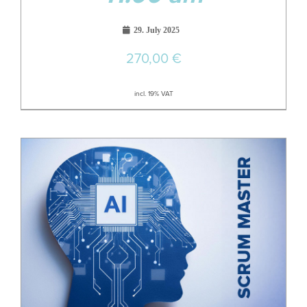
29. July 2025
270,00
€
incl. 19% VAT
29
Jun