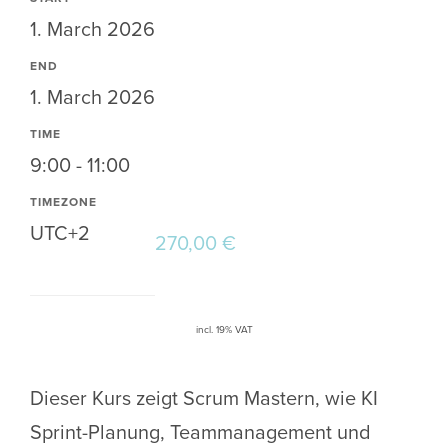
1. March 2026
END
1. March 2026
TIME
9:00 - 11:00
TIMEZONE
UTC+2
270,00
€
incl. 19% VAT
Dieser Kurs zeigt Scrum Mastern, wie KI
Sprint-Planung, Teammanagement und