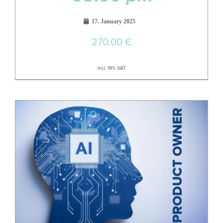
17. January 2025
270,00
€
incl. 19% VAT
18
Aug