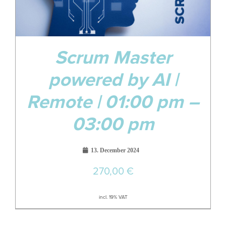
Scrum Master
powered by AI |
Remote | 01:00 pm –
03:00 pm
13. December 2024
270,00
€
incl. 19% VAT