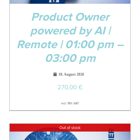
Product Owner
powered by AI |
Remote | 01:00 pm –
03:00 pm
18. August 2026
270,00
€
incl. 19% VAT
Out of stock
09