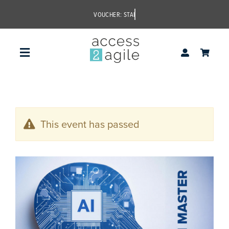
Skip
to
content
Toggle
Navigation
access2agile
This event has passed