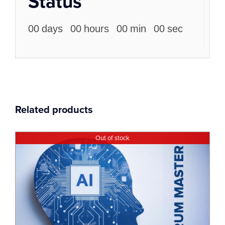
Status
00
days
00
hours
00
min
00
sec
Related products
Out of stock
13
Dec