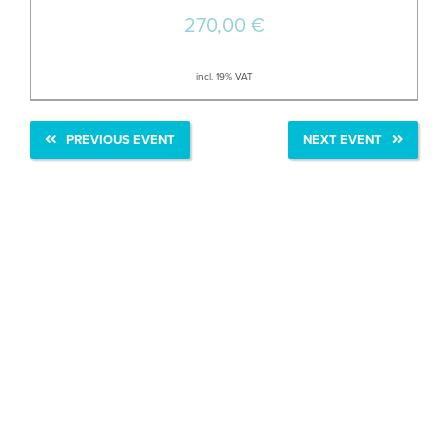
270,00
€
incl. 19% VAT
PREVIOUS EVENT
NEXT EVENT