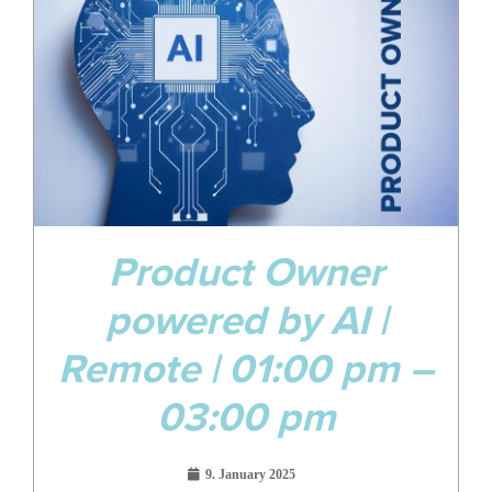
Jan
Product Owner
powered by AI |
Remote | 01:00 pm –
03:00 pm
9. January 2025