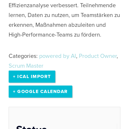
Effizienzanalyse verbessert. Teilnehmende
lernen, Daten zu nutzen, um Teamstärken zu
erkennen, Maßnahmen abzuleiten und
High-Performance-Teams zu fördern.
Categories:
powered by AI
,
Product Owner
,
Scrum Master
+ ICAL IMPORT
+ GOOGLE CALENDAR