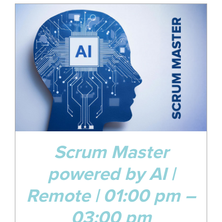
17
Jan
Scrum Master
powered by AI |
Remote | 01:00 pm –
03:00 pm