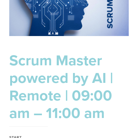
Scrum Master
powered by AI |
Remote | 09:00
am – 11:00 am
START